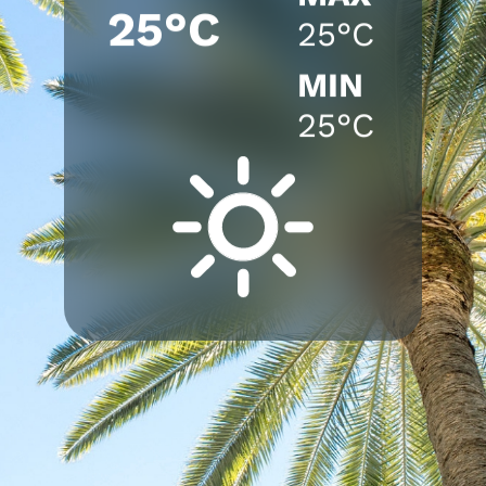
25°C
25°C
MIN
25°C