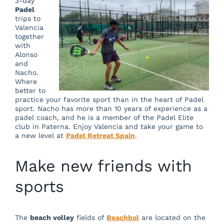
3-day
Padel
trips to
Valencia
together
with
Alonso
and
Nacho.
Where
better to
practice your favorite sport than in the heart of Padel
sport. Nacho has more than 10 years of experience as a
padel coach, and he is a member of the Padel Elite
club in Paterna. Enjoy Valencia and take your game to
a new level at
Padel Retreat Spain
.
Make new friends with
sports
The
beach volley
fields of
Beachbol
are located on the