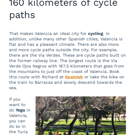
160 kilometers of cycle
paths
That makes Valencia an ideal city for
cycling
. In
addition, unlike many other Spanish cities, Valencia is
flat and has a pleasant climate. There are also more
and more cycle paths outside the city. For example,
there are the Via Verdes. These are cycle paths built on
the former railway line. The longest route is the Via
Verde Ojos Negros with 167.5 kilometers that goes from
the mountains to just off the coast of Valencia. Book
this route with Richard at
Spainish
or take the bike on
the train to Barracas and slowly descend towards the
sea.
If you
want to
do
Yoga
in
Valencia,
you can
do so in
the Turia