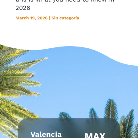
2026
March 19, 2026 | Sin categoría
Valencia
MAX