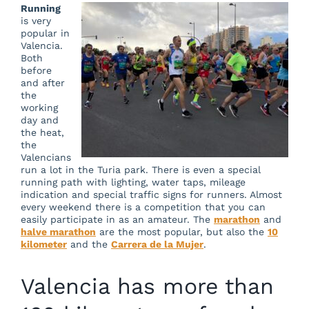
Running
is very
popular in
Valencia.
Both
before
and after
the
working
day and
the heat,
the
Valencians
run a lot in the Turia park. There is even a special
running path with lighting, water taps, mileage
indication and special traffic signs for runners. Almost
every weekend there is a competition that you can
easily participate in as an amateur. The
marathon
and
halve marathon
are the most popular, but also the
10
kilometer
and the
Carrera de la Mujer
.
Valencia has more than