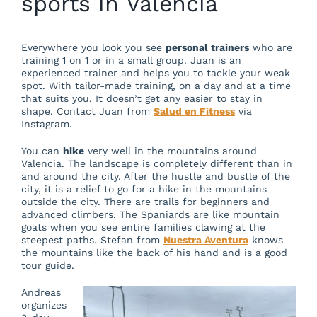
sports in Valencia
Everywhere you look you see
personal trainers
who are
training 1 on 1 or in a small group. Juan is an
experienced trainer and helps you to tackle your weak
spot. With tailor-made training, on a day and at a time
that suits you. It doesn’t get any easier to stay in
shape. Contact Juan from
Salud en Fitness
via
Instagram.
You can
hike
very well in the mountains around
Valencia. The landscape is completely different than in
and around the city. After the hustle and bustle of the
city, it is a relief to go for a hike in the mountains
outside the city. There are trails for beginners and
advanced climbers. The Spaniards are like mountain
goats when you see entire families clawing at the
steepest paths. Stefan from
Nuestra Aventura
knows
the mountains like the back of his hand and is a good
tour guide.
Andreas
organizes