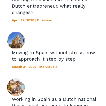
Dutch entrepreneur, what really
changes?
April 22, 2026 | Business
Moving to Spain without stress how
to approach it step by step
March 31, 2026 | Individuals
Working in Spain as a Dutch national
this is what you need to know in