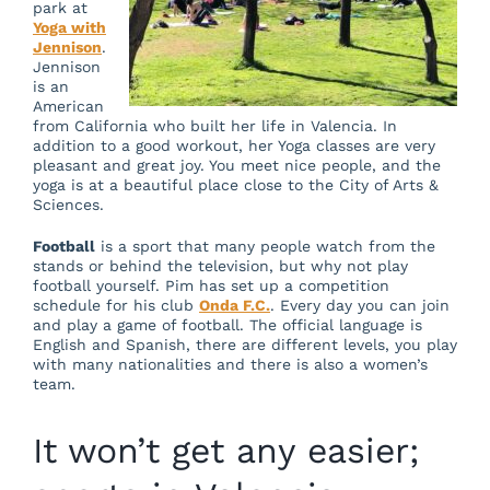
park at
Yoga with
Jennison
.
Jennison
is an
American
from California who built her life in Valencia. In
addition to a good workout, her Yoga classes are very
pleasant and great joy. You meet nice people, and the
yoga is at a beautiful place close to the City of Arts &
Sciences.
Football
is a sport that many people watch from the
stands or behind the television, but why not play
football yourself. Pim has set up a competition
schedule for his club
Onda F.C.
. Every day you can join
and play a game of football. The official language is
English and Spanish, there are different levels, you play
with many nationalities and there is also a women’s
team.
It won’t get any easier;