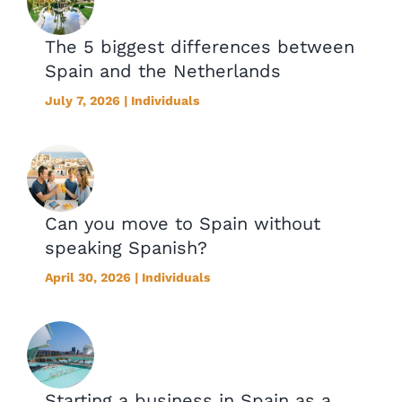
The 5 biggest differences between
Spain and the Netherlands
July 7, 2026 | Individuals
Can you move to Spain without
speaking Spanish?
April 30, 2026 | Individuals
Starting a business in Spain as a