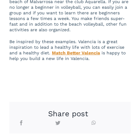
beach of Malvarrosa near the club Aquarella. If you are
no longer a beginner in volleyball, you can easily join a
group and if you want to learn there are beginners
lessons a few times a week. You make friends super-
fast and in addition to the beach volleyball, other fun
activities are also organized.
Be inspired by these examples. Valencia is a great
inspiration to lead a healthy life with lots of exercise
and a healthy diet.
Match Better Valencia
is happy to
help you build a new life in Valencia.
Share post