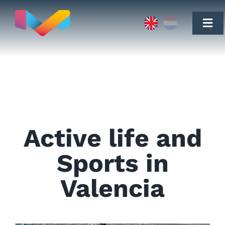
Skip
to
content
Togg
Navi
Move to
Active life and
Real Estate
Sports in
Valencia
Testimonials