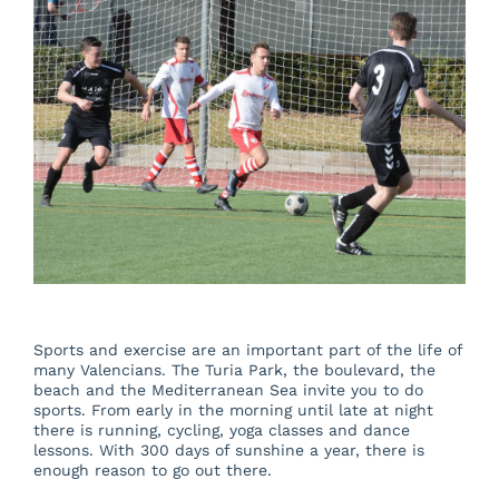
About us
Blog
Beautiful Valencia
Contact
Sports and exercise are an important part of the life of
many Valencians. The Turia Park, the boulevard, the
beach and the Mediterranean Sea invite you to do
sports. From early in the morning until late at night
there is running, cycling, yoga classes and dance
lessons. With 300 days of sunshine a year, there is
enough reason to go out there.