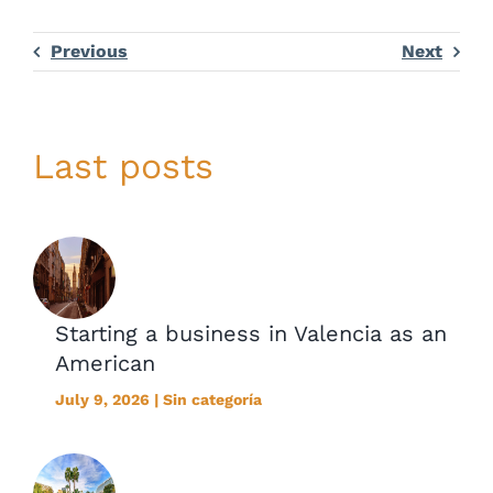
Previous
Next
Last posts
Starting a business in Valencia as an
American
July 9, 2026 | Sin categoría