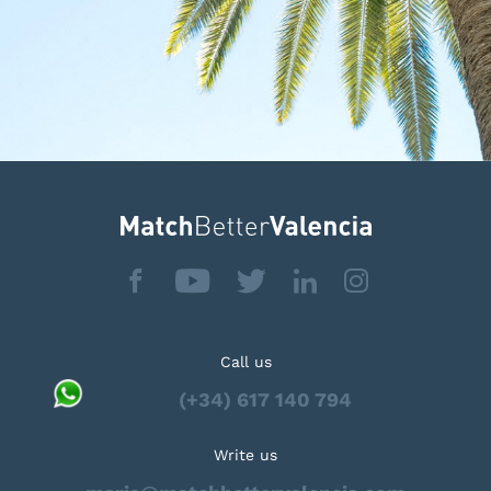
Call us
(+34) 617 140 794
Write us