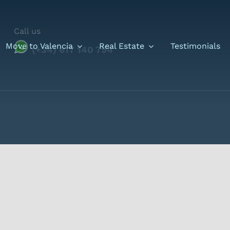
Call us
Move to Valencia
Real Estate
Testimonials
(+34) 617 140 794