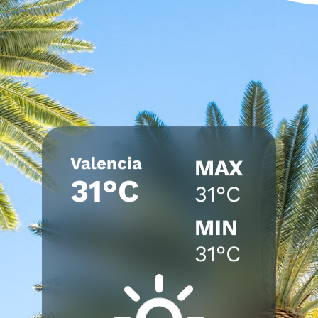
Valencia
MAX
31°C
31°C
MIN
31°C