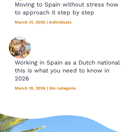
Moving to Spain without stress how
to approach it step by step
March 31, 2026 | Individuals
Working in Spain as a Dutch national
this is what you need to know in
2026
March 19, 2026 | Sin categoría