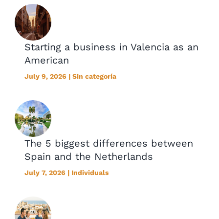
Starting a business in Valencia as an
American
July 9, 2026 | Sin categoría
The 5 biggest differences between
Spain and the Netherlands
July 7, 2026 | Individuals