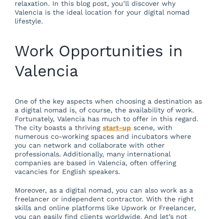
relaxation. In this blog post, you’ll discover why
Valencia is the ideal location for your digital nomad
lifestyle.
Work Opportunities in
Valencia
One of the key aspects when choosing a destination as
a digital nomad is, of course, the availability of work.
Fortunately, Valencia has much to offer in this regard.
The city boasts a thriving
start-up
scene, with
numerous co-working spaces and incubators where
you can network and collaborate with other
professionals. Additionally, many international
companies are based in Valencia, often offering
vacancies for English speakers.
Moreover, as a digital nomad, you can also work as a
freelancer or independent contractor. With the right
skills and online platforms like Upwork or Freelancer,
you can easily find clients worldwide. And let’s not