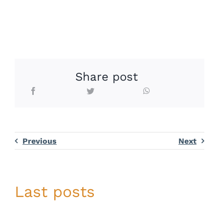
Share post
Previous
Next
Last posts