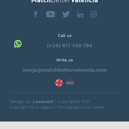
Call us
(+34) 617 140 794
Write us
marja@matchbettervalencia.com
Design by
Levenant
| Copyright© 2021
Copyright Nina Eggens | Photography Alex Baker