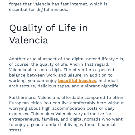
forget that Valencia has fast internet, which is
essential for digital nomads.
Quality of Life in
Valencia
Another crucial aspect of the digital nomad lifestyle is,
of course, the quality of life. And in that regard,
Valencia also scores high. The city offers a perfect
balance between work and leisure. In addition to
working, you can enjoy
beautiful beaches
, historical
architecture, delicious tapas, and a vibrant nightlife.
Furthermore, Valencia is affordable compared to other
European cities. You can live comfortably here without
worrying about high accommodation costs or daily
expenses. This makes Valencia very attractive for
entrepreneurs, families, and digital nomads who want
to enjoy a good standard of living without financial
stress.