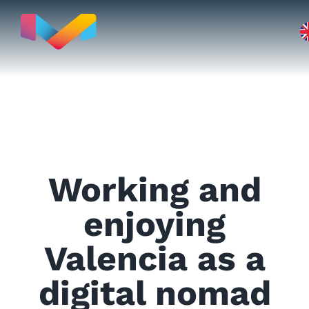
Skip
to
content
Move to
Working and
Real Estate
enjoying
Valencia as a
Testimonials
digital nomad