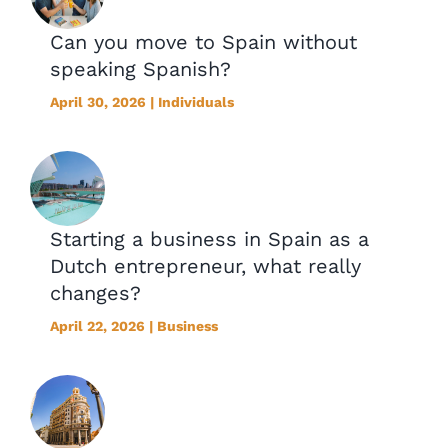
Can you move to Spain without
speaking Spanish?
April 30, 2026 | Individuals
Starting a business in Spain as a
Dutch entrepreneur, what really
changes?
April 22, 2026 | Business