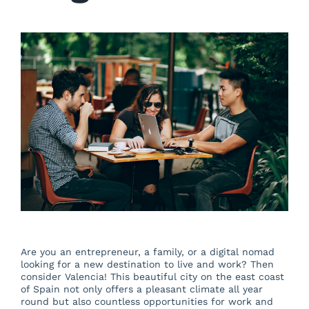
About us
Blog
Beautiful Valencia
Contact
Are you an entrepreneur, a family, or a digital nomad
looking for a new destination to live and work? Then
consider Valencia! This beautiful city on the east coast
of Spain not only offers a pleasant climate all year
round but also countless opportunities for work and