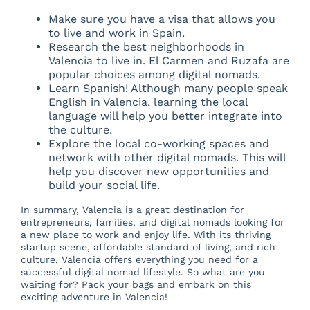
Make sure you have a visa that allows you
to live and work in Spain.
Research the best neighborhoods in
Valencia to live in. El Carmen and Ruzafa are
popular choices among digital nomads.
Learn Spanish! Although many people speak
English in Valencia, learning the local
language will help you better integrate into
the culture.
Explore the local co-working spaces and
network with other digital nomads. This will
help you discover new opportunities and
build your social life.
In summary, Valencia is a great destination for
entrepreneurs, families, and digital nomads looking for
a new place to work and enjoy life. With its thriving
startup scene, affordable standard of living, and rich
culture, Valencia offers everything you need for a
successful digital nomad lifestyle. So what are you
waiting for? Pack your bags and embark on this
exciting adventure in Valencia!