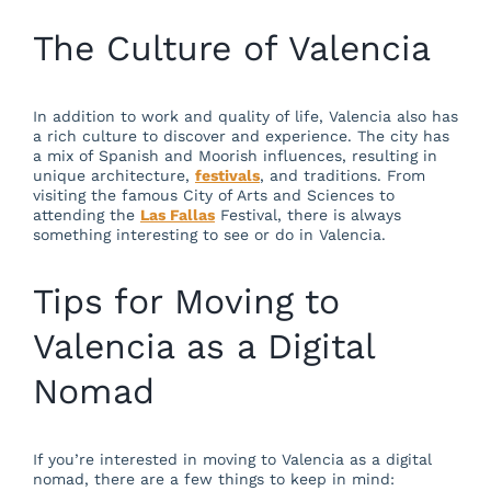
The Culture of Valencia
In addition to work and quality of life, Valencia also has
a rich culture to discover and experience. The city has
a mix of Spanish and Moorish influences, resulting in
unique architecture,
festivals
, and traditions. From
visiting the famous City of Arts and Sciences to
attending the
Las Fallas
Festival, there is always
something interesting to see or do in Valencia.
Tips for Moving to
Valencia as a Digital
Nomad
If you’re interested in moving to Valencia as a digital
nomad, there are a few things to keep in mind: