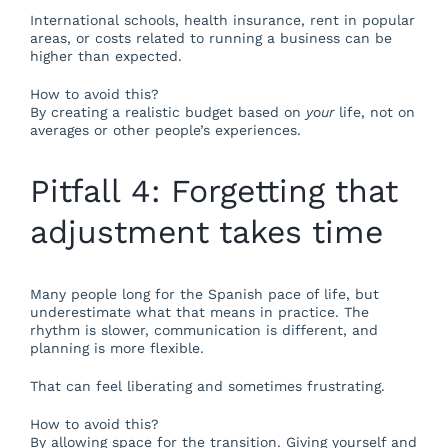
International schools, health insurance, rent in popular
areas, or costs related to running a business can be
higher than expected.
How to avoid this?
By creating a realistic budget based on
your
life, not on
averages or other people’s experiences.
Pitfall 4: Forgetting that
adjustment takes time
Many people long for the Spanish pace of life, but
underestimate what that means in practice. The
rhythm is slower, communication is different, and
planning is more flexible.
That can feel liberating and sometimes frustrating.
How to avoid this?
By allowing space for the transition. Giving yourself and