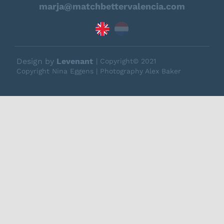
marja@matchbettervalencia.com
Design by
Levenant
| Copyright© 2021
Copyright Nina Eggens | Photography Alex Baker