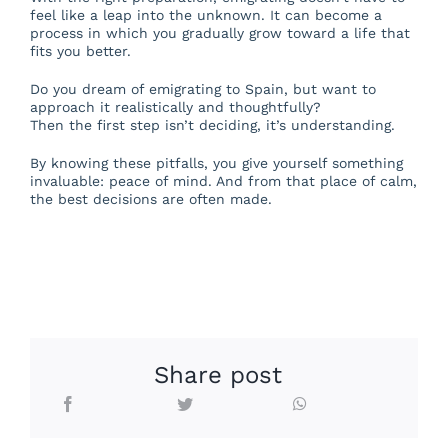
feel like a leap into the unknown. It can become a
process in which you gradually grow toward a life that
fits you better.
Do you dream of emigrating to Spain, but want to
approach it realistically and thoughtfully?
Then the first step isn’t deciding, it’s understanding.
By knowing these pitfalls, you give yourself something
invaluable: peace of mind. And from that place of calm,
the best decisions are often made.
Share post