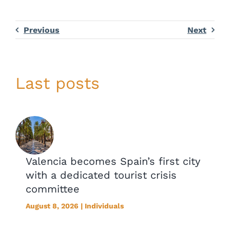
Previous
Next
Last posts
Valencia becomes Spain’s first city
with a dedicated tourist crisis
committee
August 8, 2026 | Individuals