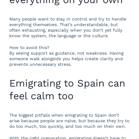
Many people want to stay in control and try to handle
everything themselves. That’s understandable, but
often exhausting, especially when you don’t yet fully
know the system, the language or the culture.
How to avoid this?
By seeing support as guidance, not weakness. Having
someone walk alongside you helps create clarity and
prevents unnecessary stress.
Emigrating to Spain can
feel calm too
The biggest pitfalls when emigrating to Spain don’t
arise because people are naïve, but because they try to
do too much, too quickly, and too much on their own.
With the right preparation, emigrating doesn’t have to