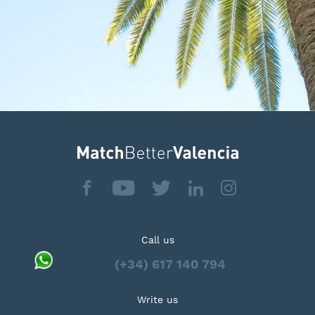
Call us
(+34) 617 140 794
Write us