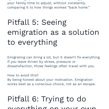
your family time to adjust, without constantly
comparing it to how things worked “back home.”
Pitfall 5: Seeing
emigration as a solution
to everything
Emigrating can bring a lot, but it doesn’t fix everything.
If you leave driven by stress, pressure or
dissatisfaction, those feelings often travel with you.
How to avoid this?
By being honest about your motivation. Emigration
works best as a conscious choice, not as an escape.
Pitfall 6: Trying to do
everything on your own