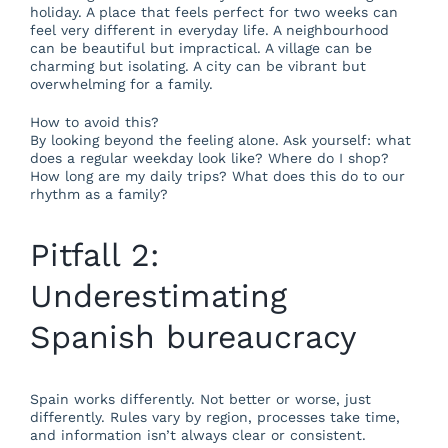
holiday. A place that feels perfect for two weeks can
feel very different in everyday life. A neighbourhood
can be beautiful but impractical. A village can be
charming but isolating. A city can be vibrant but
overwhelming for a family.
How to avoid this?
By looking beyond the feeling alone. Ask yourself: what
does a regular weekday look like? Where do I shop?
How long are my daily trips? What does this do to our
rhythm as a family?
Pitfall 2:
Underestimating
Spanish bureaucracy
Spain works differently. Not better or worse, just
differently. Rules vary by region, processes take time,
and information isn’t always clear or consistent.