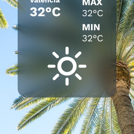
MAX
32°C
32°C
MIN
32°C