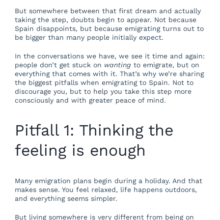
But somewhere between that first dream and actually
taking the step, doubts begin to appear. Not because
Spain disappoints, but because emigrating turns out to
be bigger than many people initially expect.
In the conversations we have, we see it time and again:
people don’t get stuck on
wanting
to emigrate, but on
everything that comes with it. That’s why we’re sharing
the biggest pitfalls when emigrating to Spain. Not to
discourage you, but to help you take this step more
consciously and with greater peace of mind.
Pitfall 1: Thinking the
feeling is enough
Many emigration plans begin during a holiday. And that
makes sense. You feel relaxed, life happens outdoors,
and everything seems simpler.
But living somewhere is very different from being on