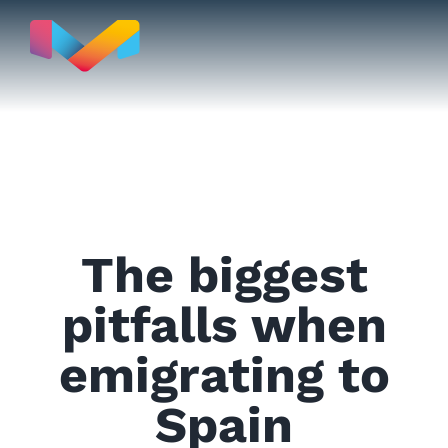
Skip
to
content
Move to
The biggest
Real Estate
pitfalls when
emigrating to
Testimonials
Spain