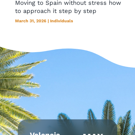
Moving to Spain without stress how
to approach it step by step
March 31, 2026 | Individuals
Valencia