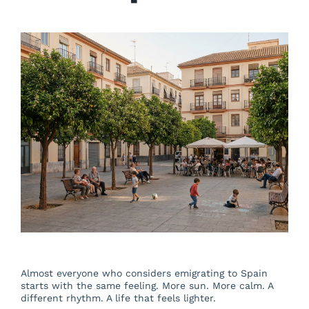
About us
Blog
Beautiful Valencia
Contact
Almost everyone who considers emigrating to Spain
starts with the same feeling. More sun. More calm. A
different rhythm. A life that feels lighter.