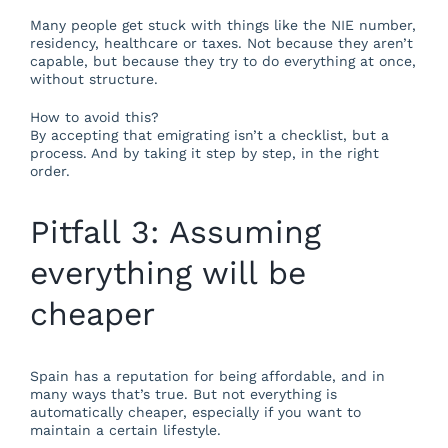
Many people get stuck with things like the NIE number,
residency, healthcare or taxes. Not because they aren’t
capable, but because they try to do everything at once,
without structure.
How to avoid this?
By accepting that emigrating isn’t a checklist, but a
process. And by taking it step by step, in the right
order.
Pitfall 3: Assuming
everything will be
cheaper
Spain has a reputation for being affordable, and in
many ways that’s true. But not everything is
automatically cheaper, especially if you want to
maintain a certain lifestyle.