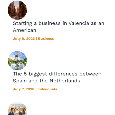
Starting a business in Valencia as an
American
July 9, 2026 | Business
The 5 biggest differences between
Spain and the Netherlands
July 7, 2026 | Individuals