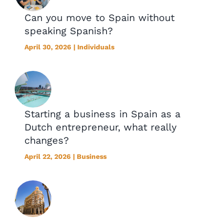
Can you move to Spain without
speaking Spanish?
April 30, 2026 | Individuals
Starting a business in Spain as a
Dutch entrepreneur, what really
changes?
April 22, 2026 | Business