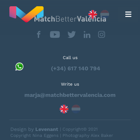
Skip
to
content
Togg
Navi
Call us
(+34) 617 140 794
Move to
Write us
Real Estate
marja@matchbettervalencia.com
Testimonials
Design by
Levenant
| Copyright© 2021
Copyright Nina Eggens | Photography Alex Baker