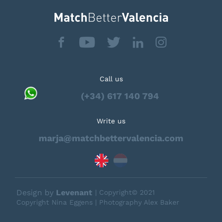
Call us
(+34) 617 140 794
Write us
marja@matchbettervalencia.com
Design by
Levenant
| Copyright© 2021
Copyright Nina Eggens | Photography Alex Baker