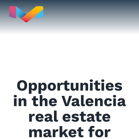
Skip
to
content
Move to
Opportunities
Real Estate
in the Valencia
real estate
Testimonials
market for