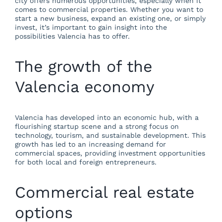
city offers numerous opportunities, especially when it
comes to commercial properties. Whether you want to
start a new business, expand an existing one, or simply
invest, it’s important to gain insight into the
possibilities Valencia has to offer.
The growth of the
Valencia economy
Valencia has developed into an economic hub, with a
flourishing startup scene and a strong focus on
technology, tourism, and sustainable development. This
growth has led to an increasing demand for
commercial spaces, providing investment opportunities
for both local and foreign entrepreneurs.
Commercial real estate
options