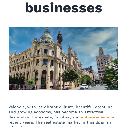
About us
businesses
Blog
Beautiful Valencia
Contact
Valencia, with its vibrant culture, beautiful coastline,
and growing economy, has become an attractive
destination for expats, families, and
entrepreneurs
in
recent years. The real estate market in this Spanish