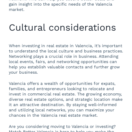
gain insight into the specific needs of the Valencia
market.
Cultural considerations
When investing in real estate in Valencia, it’s important
to understand the local culture and business practices.
Networking plays a crucial role in business. Attending
local events, fairs, and networking opportunities can
help you establish valuable contacts and further grow
your business.
Valencia offers a wealth of opportunities for expats,
families, and entrepreneurs looking to relocate and
invest in commercial real estate. The growing economy,
diverse real estate options, and strategic location make
it an attractive destination. By staying well-informed
and utilizing local networks, you can maximize your
chances in the Valencia real estate market.
Are you considering moving to Valencia or investing?
Match Better Valencia is here to help you make the