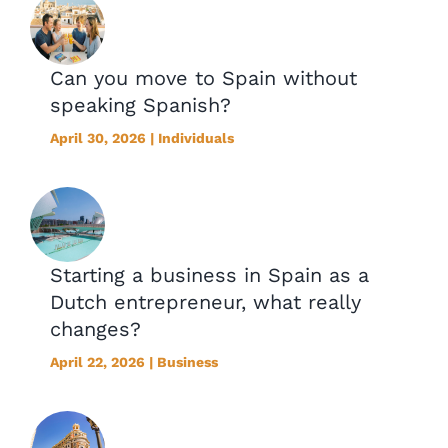
Can you move to Spain without
speaking Spanish?
April 30, 2026 | Individuals
Starting a business in Spain as a
Dutch entrepreneur, what really
changes?
April 22, 2026 | Business