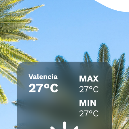
Valencia
MAX
27°C
27°C
MIN
27°C