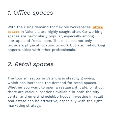
1. Office spaces
With the rising demand for flexible workspaces,
office
spaces
in Valencia are highly sought after. Co-working
spaces are particularly popular, especially among
startups and freelancers. These spaces not only
provide a physical location to work but also networking
opportunities with other professionals.
2. Retail spaces
The tourism sector in Valencia is steadily growing,
which has increased the demand for retail spaces.
Whether you want to open a restaurant, café, or shop,
there are various locations available in both the city
center and emerging neighborhoods. Investing in retail
real estate can be attractive, especially with the right
marketing strategy.