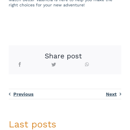
right choices for your new adventure!
Share post
Previous
Next
Last posts