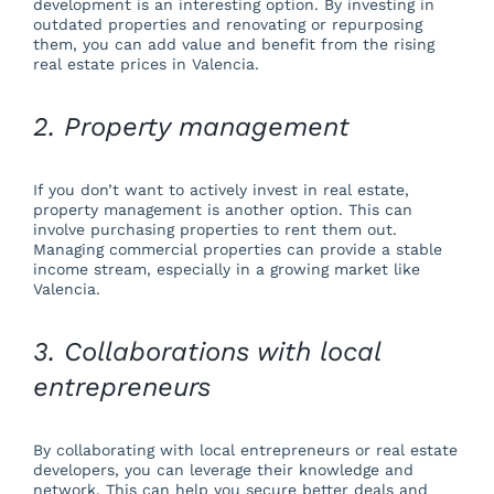
development is an interesting option. By investing in
outdated properties and renovating or repurposing
them, you can add value and benefit from the rising
real estate prices in Valencia.
2. Property management
If you don’t want to actively invest in real estate,
property management is another option. This can
involve purchasing properties to rent them out.
Managing commercial properties can provide a stable
income stream, especially in a growing market like
Valencia.
3. Collaborations with local
entrepreneurs
By collaborating with local entrepreneurs or real estate
developers, you can leverage their knowledge and
network. This can help you secure better deals and