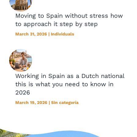
Moving to Spain without stress how
to approach it step by step
March 31, 2026 | Individuals
Working in Spain as a Dutch national
this is what you need to know in
2026
March 19, 2026 | Sin categoría