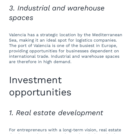
3. Industrial and warehouse
spaces
Valencia has a strategic location by the Mediterranean
Sea, making it an ideal spot for logistics companies.
The port of Valencia is one of the busiest in Europe,
providing opportunities for businesses dependent on
international trade. Industrial and warehouse spaces
are therefore in high demand.
Investment
opportunities
1. Real estate development
For entrepreneurs with a long-term vision, real estate