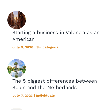
Starting a business in Valencia as an
American
July 9, 2026 | Sin categoría
The 5 biggest differences between
Spain and the Netherlands
July 7, 2026 | Individuals